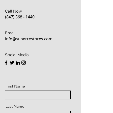
Call Now
(847) 568 - 1440
Email
info@superrestores.com
Social Media
First Name
Last Name