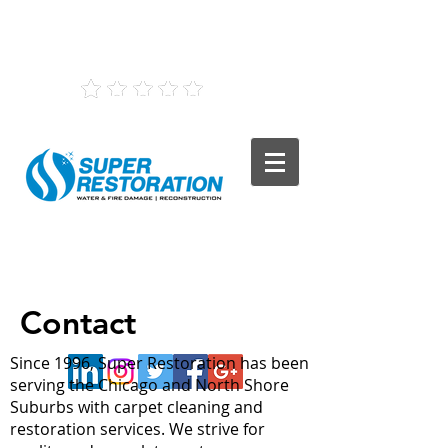
(847) 568-1440
5
160 Reviews
Contact
Since 1996, Super Restoration has been
serving the Chicago and North Shore
Suburbs with carpet cleaning and
restoration services. We strive for