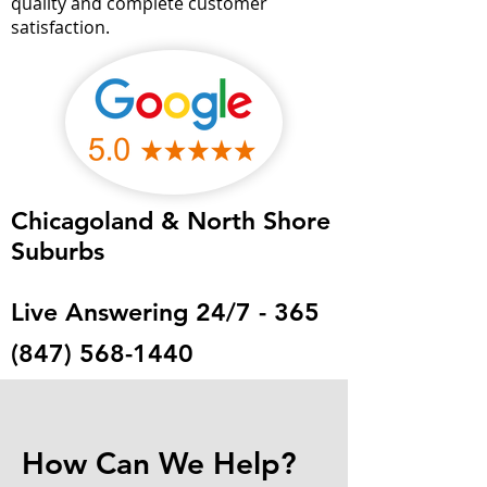
quality and complete customer
satisfaction.
Chicagoland & North Shore
Suburbs
Live Answering 24/7 - 365
(847) 568-1440
How Can We Help?