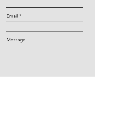
Email
Message
Send
Water Restoration